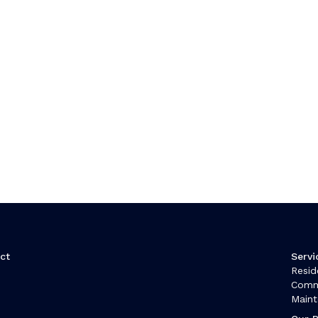
ct
Servi
Resid
t
Comm
Main