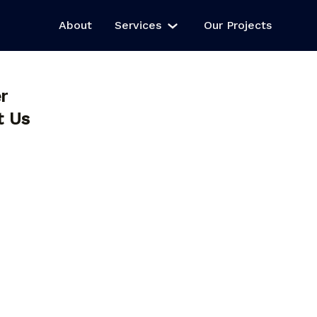
About
Services
Our Projects
r
t Us