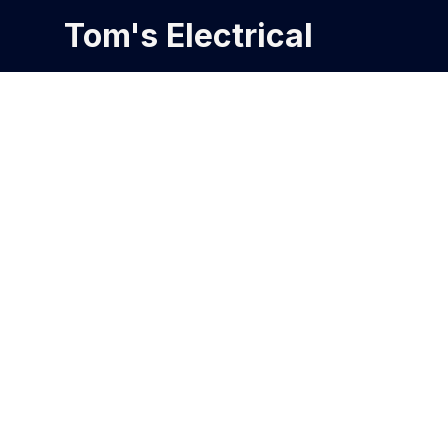
Tom's Electrical