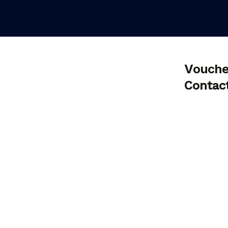
Vouche
Contac