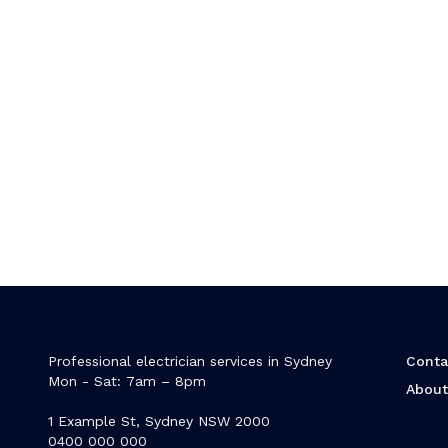
Professional electrician services in Sydney
Conta
Mon - Sat: 7am – 8pm
Abou
1 Example St, Sydney NSW 2000
0400 000 000