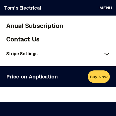
Tom's Electrical
MENU
Anual Subscription
Contact Us
Stripe Settings
Price on Application
Buy Now