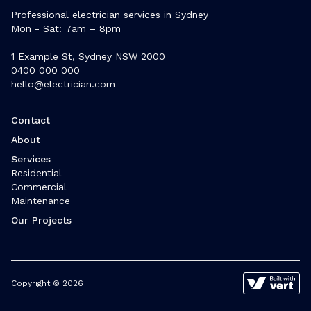
Professional electrician services in Sydney
Mon - Sat: 7am – 8pm
1 Example St, Sydney NSW 2000
0400 000 000
hello@electrician.com
Contact
About
Services
Residential
Commercial
Maintenance
Our Projects
Copyright © 2026